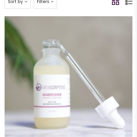
Sort by
Filters