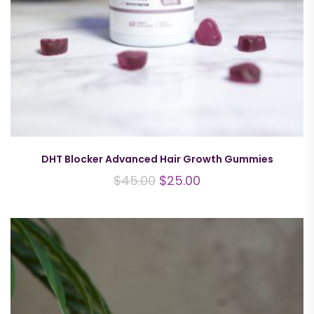
DHT Blocker Advanced Hair Growth Gummies
$
45.00
$
25.00