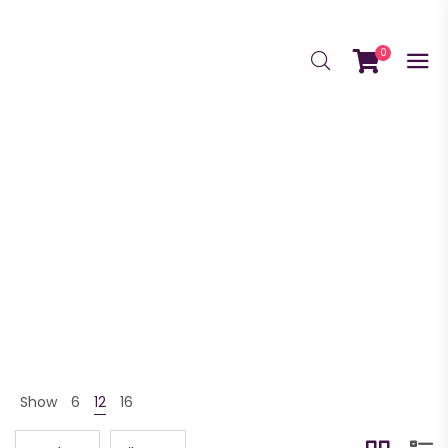
0
GrowScriptions
GrowScriptions Home
Shop
GrowScriptions
>
>
Show
6
12
16