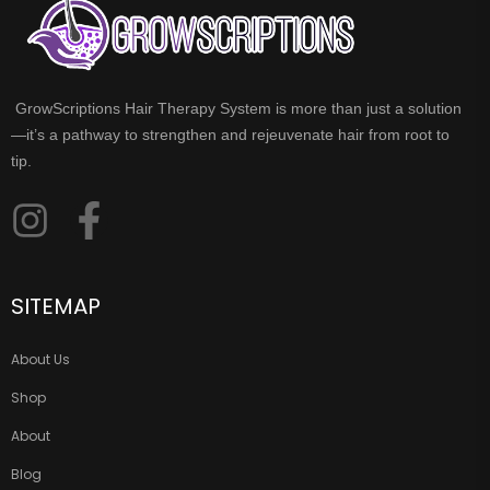
GrowScriptions Hair Therapy System is more than just a solution
—it’s a pathway to strengthen and rejeuvenate hair from root to
tip.
SITEMAP
About Us
Shop
About
Blog