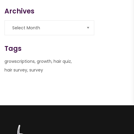
Archives
Tags
growscriptions
growth
hair quiz
hair survey
survey
nner
la-
ioweb.com