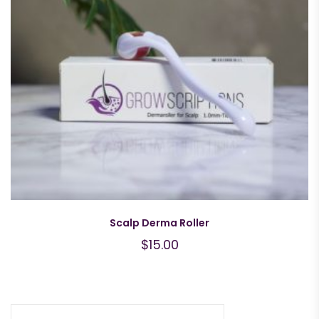
Scalp Derma Roller
$
15.00