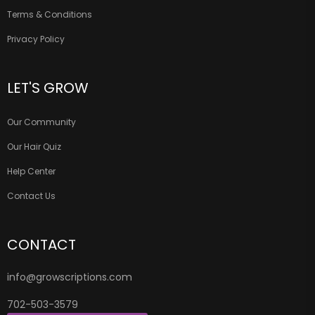
Terms & Conditions
Privacy Policy
LET'S GROW
Our Community
Our Hair Quiz
Help Center
Contact Us
CONTACT
info@growscriptions.com
702-503-3579