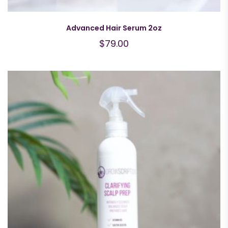
Advanced Hair Serum 2oz
$
79.00