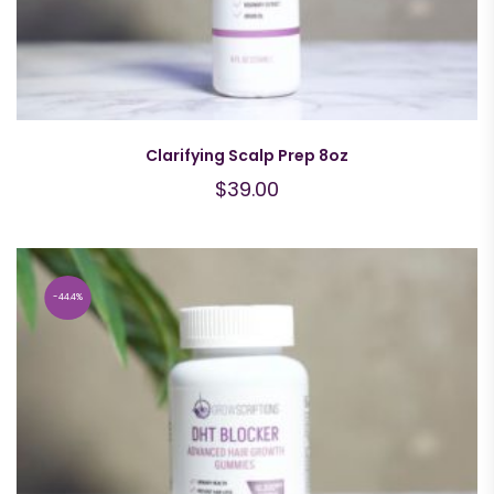
Clarifying Scalp Prep 8oz
$
39.00
44.4%