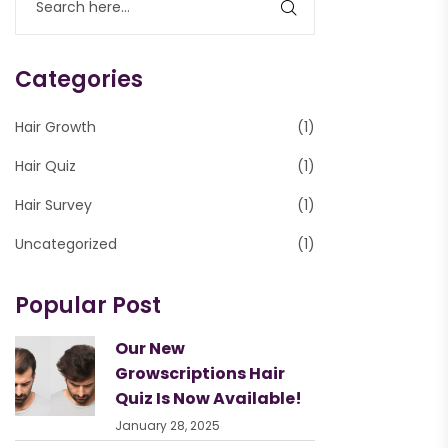
Categories
Hair Growth
(1)
Hair Quiz
(1)
Hair Survey
(1)
Uncategorized
(1)
Popular Post
Our New
Growscriptions Hair
Quiz Is Now Available!
January 28, 2025