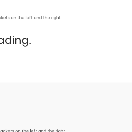
ets on the left and the right.
ing.
ackets on the left and the right.