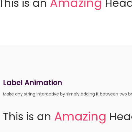
A
m
a
z
i
n
g
This
is
an
Head
Label Animation
Make any string interactive by simply adding it between two br
m
a
z
i
n
g
A
This
is
an
Hea