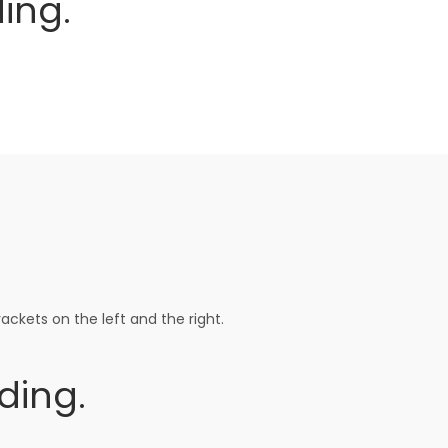
ing.
ackets on the left and the right.
ding.