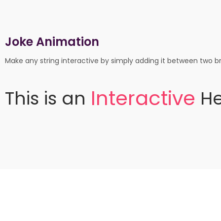
Joke Animation
Make any string interactive by simply adding it between two br
I
n
t
e
r
a
c
t
i
v
e
This
is
an
He