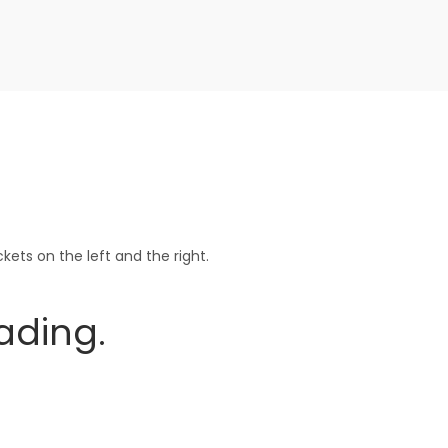
ets on the left and the right.
ading.