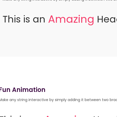
A
m
a
z
i
n
g
This
is
an
Hea
Fun Animation
Make any string interactive by simply adding it between two brack