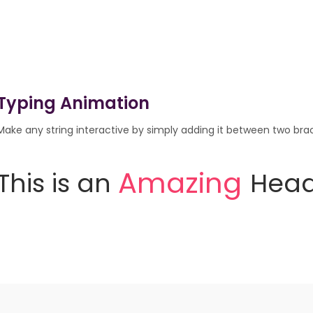
Typing Animation
Make any string interactive by simply adding it between two brack
I
n
t
e
r
a
c
t
i
v
e
This
is
an
Heading.