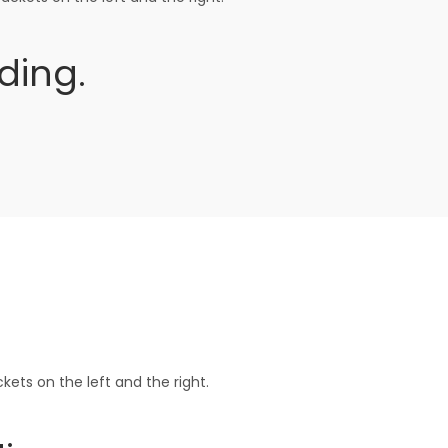
ding.
ets on the left and the right.