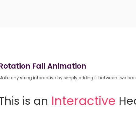
Rotation Fall Animation
Make any string interactive by simply adding it between two brack
This
is
an
He