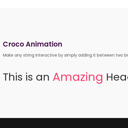
Croco Animation
Make any string interactive by simply adding it between two br
A
m
a
z
i
n
g
This
is
an
Hea