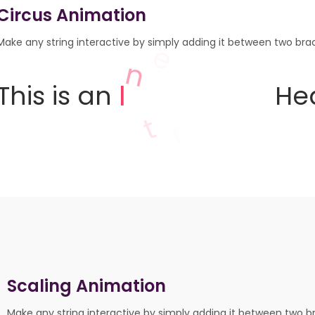
Circus Animation
Make any string interactive by simply adding it between two brack
z
g
i
n
a
This
is
an
Head
m
Scaling Animation
Make any string interactive by simply adding it between two br