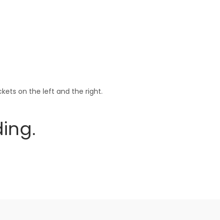
ets on the left and the right.