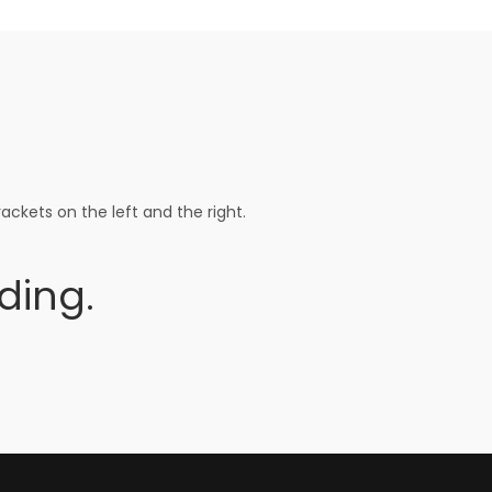
ackets on the left and the right.
ding.