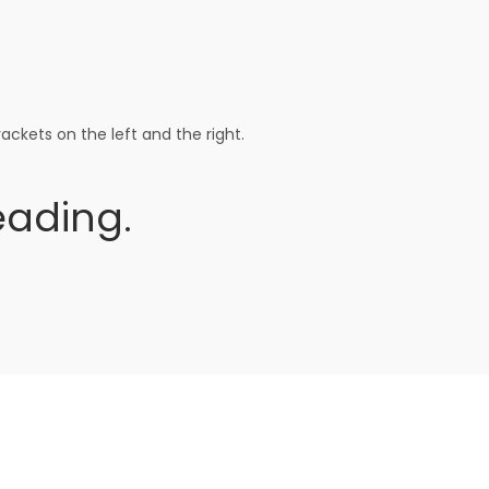
ackets on the left and the right.
ading.