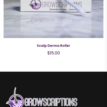
Scalp Derma Roller
$
15.00