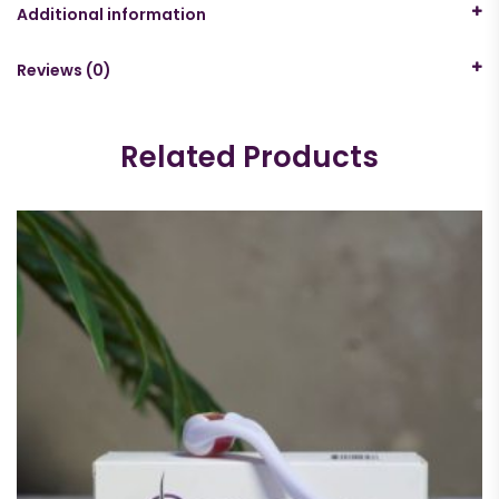
Additional information
Reviews (0)
Related Products