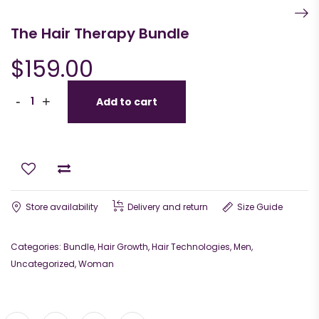
The Hair Therapy Bundle
$
159.00
-
+
Add to cart
Store availability
Delivery and return
Size Guide
Categories:
Bundle
,
Hair Growth
,
Hair Technologies
,
Men
,
Uncategorized
,
Woman