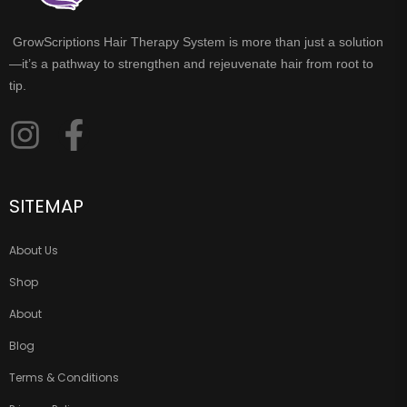
GrowScriptions Hair Therapy System is more than just a solution
—it’s a pathway to strengthen and rejeuvenate hair from root to
tip.
SITEMAP
About Us
Shop
About
Blog
Terms & Conditions