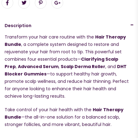
Description
Transform your hair care routine with the
Hair Therapy
Bundle
, a complete system designed to restore and
rejuvenate your hair from root to tip. This powerful set
combines four essential products—
Clarifying Scalp
Prep
,
Advanced Serum
,
Scalp Derma Roller
, and
DHT
Blocker Gummies
—to support healthy hair growth,
promote scalp wellness, and reduce hair thinning. Perfect
for anyone looking to enhance their hair health and
achieve long-lasting results.
Take control of your hair health with the
Hair Therapy
Bundle
—the all-in-one solution for a balanced scalp,
stronger follicles, and more vibrant, beautiful hair.