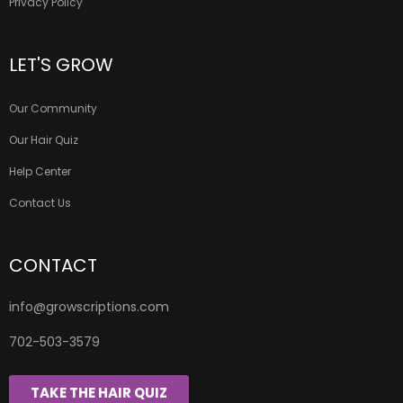
Privacy Policy
LET'S GROW
Our Community
Our Hair Quiz
Help Center
Contact Us
CONTACT
info@growscriptions.com
702-503-3579
TAKE THE HAIR QUIZ