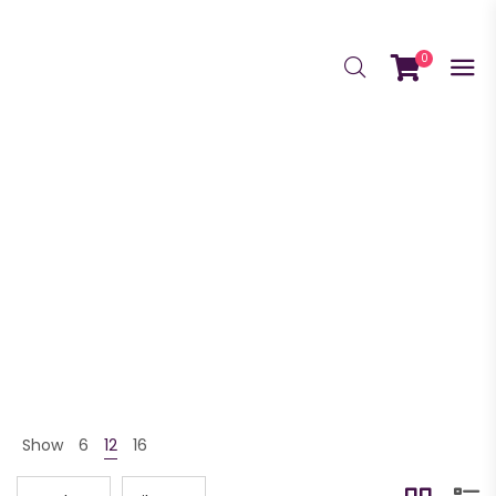
0
Bundle
GrowScriptions Home
Shop
Bundle
>
>
Show
6
12
16