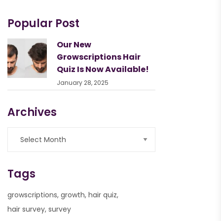
Popular Post
Our New
Growscriptions Hair
Quiz Is Now Available!
January 28, 2025
Archives
Tags
growscriptions
growth
hair quiz
hair survey
survey