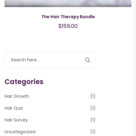
The Hair Therapy Bundle
$
159.00
Categories
Hair Growth
(1)
Hair Quiz
(1)
Hair Survey
(1)
Uncategorized
(1)