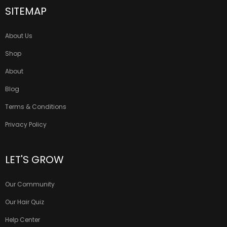
SITEMAP
About Us
Shop
About
Blog
Terms & Conditions
Privacy Policy
LET'S GROW
Our Community
Our Hair Quiz
Help Center