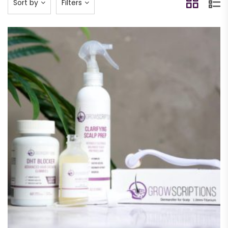
Sort by
Filters